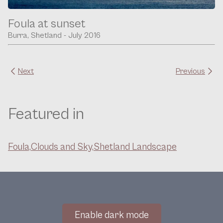
Foula at sunset
Burra, Shetland - July 2016
Next
Previous
Featured in
Foula,
Clouds and Sky,
Shetland Landscape
Enable dark mode