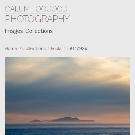
CALUM TOOGOOD
Skip to content
PHOTOGRAPHY
Images
Collections
Home
Collections
Foula
16077939