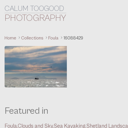
CALUM TOOGOOD
Skip to content
PHOTOGRAPHY
Home
Collections
Foula
16088429
Featured in
Foula,
Clouds and Sky,
Sea Kayaking,
Shetland Landsc