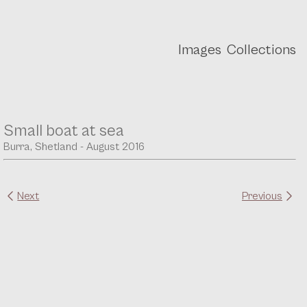
Images
Collections
Small boat at sea
Burra, Shetland - August 2016
Next
Previous