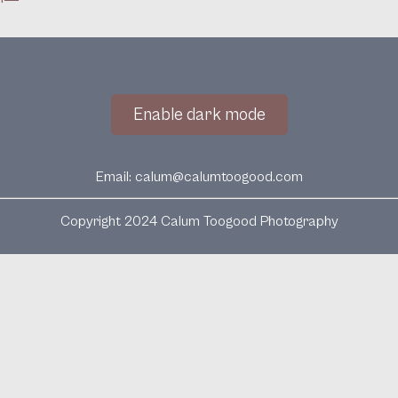
Enable dark mode
Email:
calum@calumtoogood.com
Copyright 2024 Calum Toogood Photography