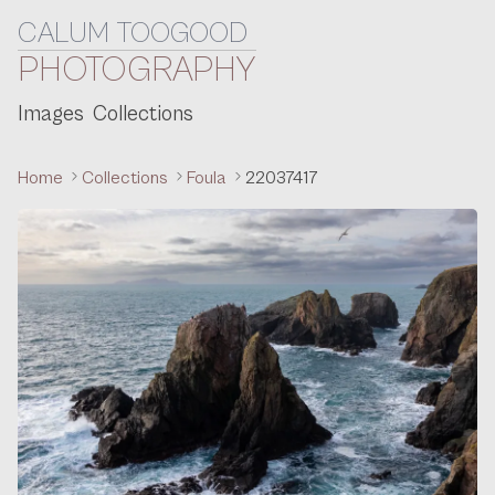
CALUM TOOGOOD
Skip to content
PHOTOGRAPHY
Images
Collections
Home
Collections
Foula
22037417