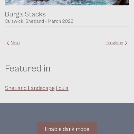
Burga Stacks
Culswick, Shetland - March 2022
Next
Previous
Featured in
Shetland Landscape,
Foula
Enable dark mode