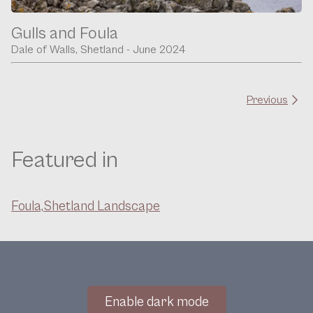
Gulls and Foula
Dale of Walls, Shetland - June 2024
Previous
Featured in
Foula,
Shetland Landscape
Enable dark mode