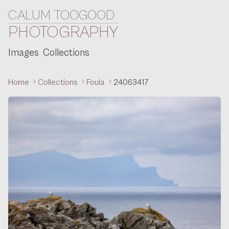
CALUM TOOGOOD
Skip to content
PHOTOGRAPHY
Images
Collections
Home
Collections
Foula
24063417