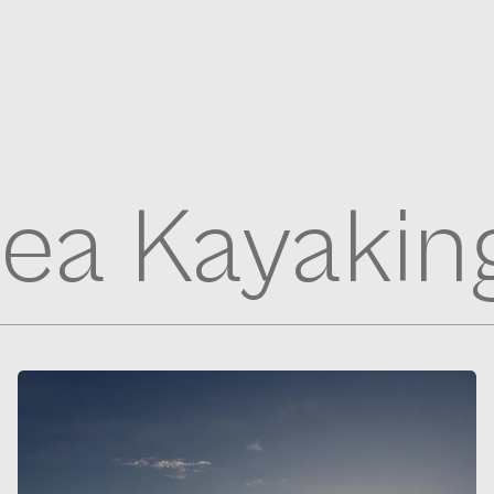
ea Kayakin