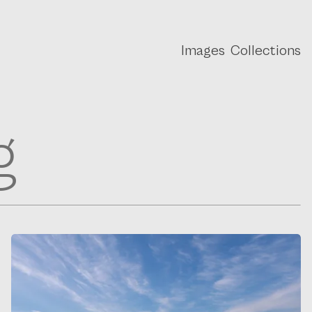
Images
Collections
g