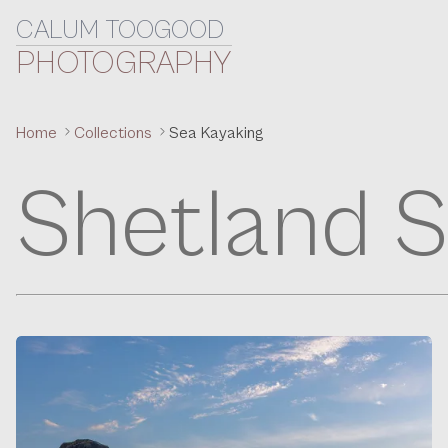
CALUM TOOGOOD
Skip to content
PHOTOGRAPHY
Home
Collections
Sea Kayaking
Shetland S