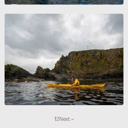
1
2
Next »