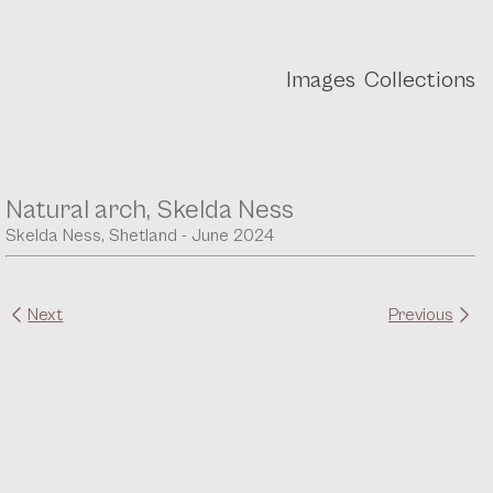
Images
Collections
Natural arch, Skelda Ness
Skelda Ness, Shetland - June 2024
Next
Previous