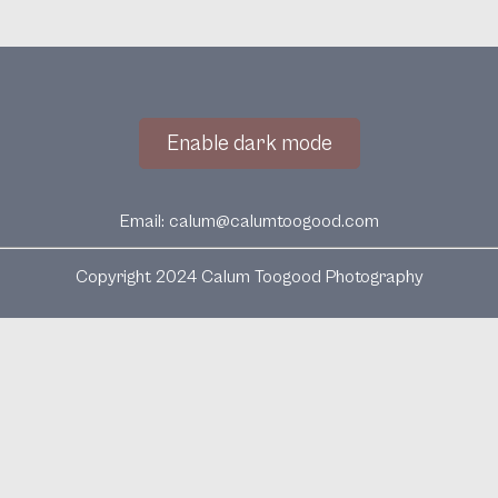
Enable dark mode
Email:
calum@calumtoogood.com
Copyright 2024 Calum Toogood Photography