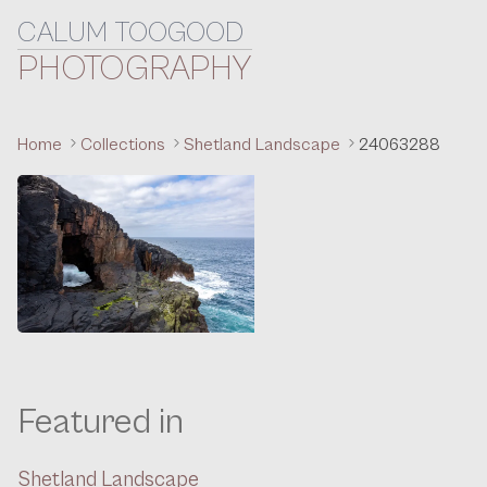
CALUM TOOGOOD
Skip to content
PHOTOGRAPHY
Home
Collections
Shetland Landscape
24063288
Featured in
Shetland Landscape