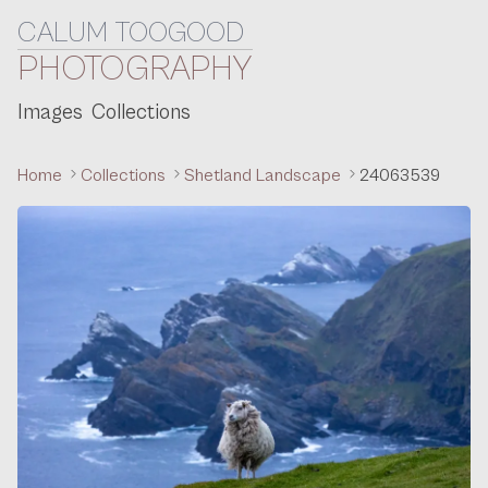
CALUM TOOGOOD
Skip to content
PHOTOGRAPHY
Images
Collections
Home
Collections
Shetland Landscape
24063539