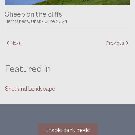
Sheep on the cliffs
Hermaness, Unst - June 2024
Next
Previous
Featured in
Shetland Landscape
Enable dark mode