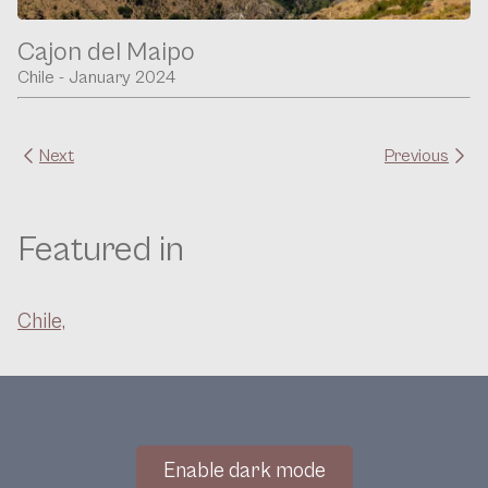
Cajon del Maipo
Chile - January 2024
Next
Previous
Featured in
Chile,
Enable dark mode