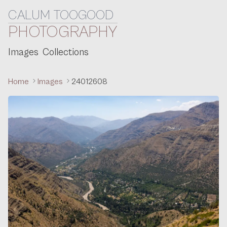
CALUM TOOGOOD
Skip to content
PHOTOGRAPHY
Images
Collections
Home
Images
24012608