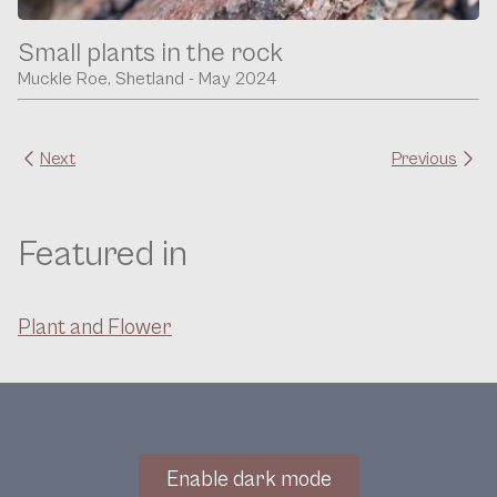
Small plants in the rock
Muckle Roe, Shetland - May 2024
Next
Previous
Featured in
Plant and Flower
Enable dark mode