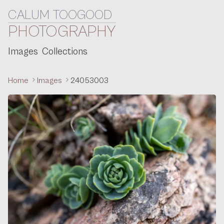
CALUM TOOGOOD
Skip to content
PHOTOGRAPHY
Images
Collections
Home
Images
24053003